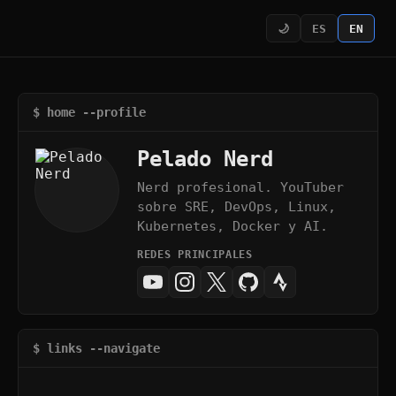
🌙
ES
EN
$ home --profile
Pelado Nerd
Nerd profesional. YouTuber
sobre SRE, DevOps, Linux,
Kubernetes, Docker y AI.
REDES PRINCIPALES
$ links --navigate