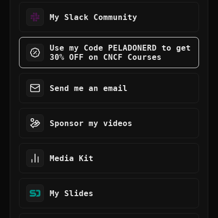
My Slack Community
Use my Code PELADONERD to get
30% OFF on CNCF Courses
Send me an email
Sponsor my videos
Media Kit
My Slides