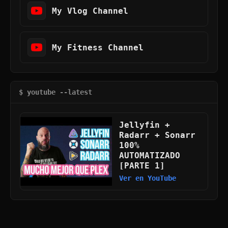
My Vlog Channel
My Fitness Channel
$ youtube --latest
Jellyfin +
Radarr + Sonarr
100%
AUTOMATIZADO
[PARTE 1]
Ver en YouTube